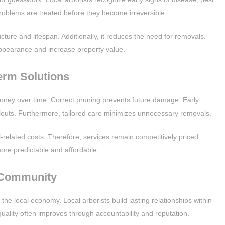
problems are treated before they become irreversible.
cture and lifespan. Additionally, it reduces the need for removals.
ppearance and increase property value.
erm Solutions
 money over time. Correct pruning prevents future damage. Early
louts. Furthermore, tailored care minimizes unnecessary removals.
l-related costs. Therefore, services remain competitively priced.
e predictable and affordable.
 Community
the local economy. Local arborists build lasting relationships within
quality often improves through accountability and reputation.