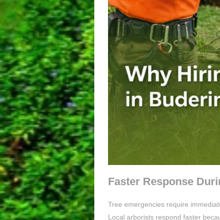
Faster Response Duri
Tree emergencies require immediate 
Local arborists respond faster beca