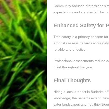
Community-focused professionals tak
expectations and standards. This 
Enhanced Safety for 
Tree safety is a primary concern for
arborists assess hazards accurately
reliable and effective.
Professional assessments reduce ac
mind throughout the year.
Final Thoughts
Hiring a local arborist in Buderim o
knowledge, the benefits extend beyo
safer landscapes and healthier trees.