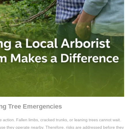
ng Tree Emergencies
action. Fallen limbs, cracked trunks, or leaning trees cannot wait.
use they operate nearby. Therefore, risks are addressed before they