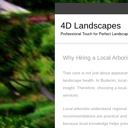
4D Landscapes
Professional Touch for Perfect Landsca
Why Hiring a Local Arbor
Tree care is not just about appearan
landscape health. In Buderim, local 
insight. Therefore, choosing a local 
services.
Local arborists understand regional t
recommendations are practical and 
because local knowledge helps prev