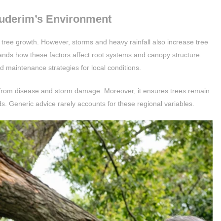
uderim’s Environment
tree growth. However, storms and heavy rainfall also increase tree
rstands how these factors affect root systems and canopy structure.
d maintenance strategies for local conditions.
 from disease and storm damage. Moreover, it ensures trees remain
s. Generic advice rarely accounts for these regional variables.