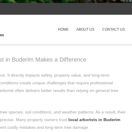
SKIP TO CONTENT
HOME
ABOUT US
CONTACT US
pes
Menu
ist in Buderim Makes a Difference
ce. It directly impacts safety, property value, and long-term
conditions create unique challenges that require professional
arborist often delivers better results than relying on general tree
ree species, soil conditions, and weather patterns. As a result, their
precise. Many property owners trust
local arborists in Buderim
ent costly mistakes and long-term tree damage.