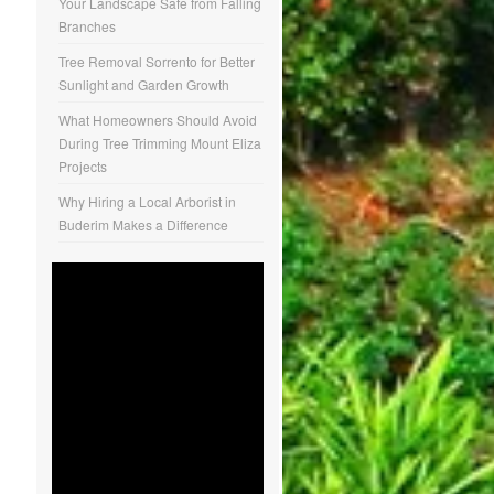
Your Landscape Safe from Falling
Branches
Tree Removal Sorrento for Better
Sunlight and Garden Growth
What Homeowners Should Avoid
During Tree Trimming Mount Eliza
Projects
Why Hiring a Local Arborist in
Buderim Makes a Difference