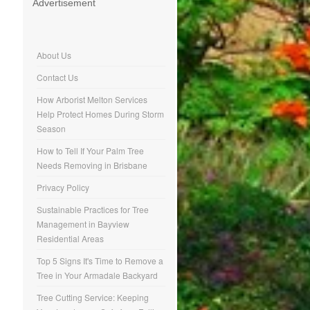
Advertisement
About Us
Contact Us
How Arborist Melton Services
Help Protect Homes During Storm
Season
How to Tell If Your Palm Tree
Needs Removing in Brisbane
Privacy Policy
Sustainable Practices for Tree
Management in Bayview
Residential Areas
Top 5 Signs It's Time to Remove a
Tree in Your Armadale Backyard
Tree Cutting Service: Keeping