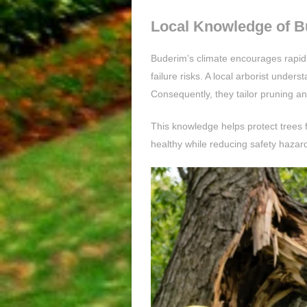
Local Knowledge of B
Buderim’s climate encourages rapid 
failure risks. A local arborist unde
Consequently, they tailor pruning an
This knowledge helps protect trees
healthy while reducing safety hazard