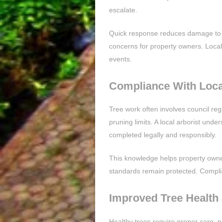
escalate.
Quick response reduces damage to hom
concerns for property owners. Local 
events.
Compliance With Loca
Tree work often involves council reg
pruning limits. A local arborist unde
completed legally and responsibly.
This knowledge helps property owner
standards remain protected. Compli
Improved Tree Health
Healthy trees require proper care, n