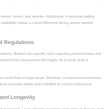
es, fences, and vehicles. Additionally, it minimizes liability
availability makes a critical difference during severe weather
l Regulations
ulations. Buderim has specific rules regarding protected trees and
rstands these requirements thoroughly. As a result, work is
s avoid fines or legal issues. Moreover, it ensures environmental
ance becomes simple when handled by a local professional.
 and Longevity
ot guesswork. Local arborists recognize early signs of disease, pest