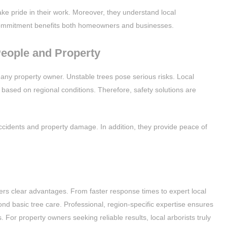
e pride in their work. Moreover, they understand local
commitment benefits both homeowners and businesses.
People and Property
 any property owner. Unstable trees pose serious risks. Local
 based on regional conditions. Therefore, safety solutions are
cidents and property damage. In addition, they provide peace of
ffers clear advantages. From faster response times to expert local
nd basic tree care. Professional, region-specific expertise ensures
 For property owners seeking reliable results, local arborists truly