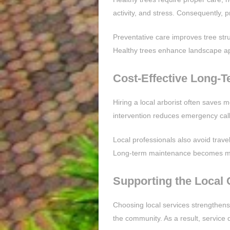
activity, and stress. Consequently, 
Preventative care improves tree stru
Healthy trees enhance landscape a
Cost-Effective Long-T
Hiring a local arborist often saves
intervention reduces emergency cal
Local professionals also avoid trave
Long-term maintenance becomes mor
Supporting the Local
Choosing local services strengthens 
the community. As a result, service 