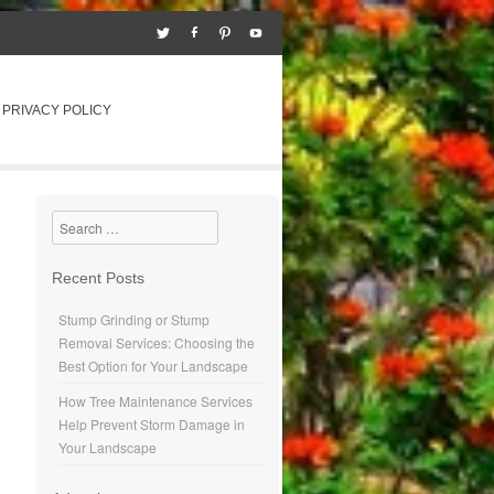
PRIVACY POLICY
Search
Recent Posts
Stump Grinding or Stump
Removal Services: Choosing the
Best Option for Your Landscape
How Tree Maintenance Services
Help Prevent Storm Damage in
Your Landscape