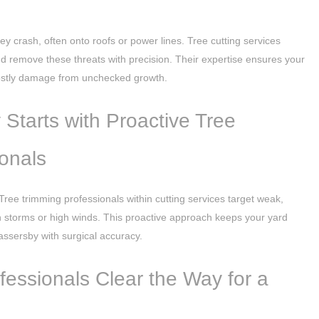
ey crash, often onto roofs or power lines. Tree cutting services
 and remove these threats with precision. Their expertise ensures your
costly damage from unchecked growth.
Starts with Proactive Tree
onals
Tree trimming professionals within cutting services target weak,
n storms or high winds. This proactive approach keeps your yard
assersby with surgical accuracy.
essionals Clear the Way for a