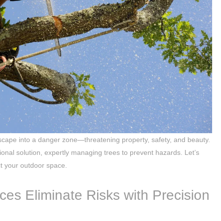
scape into a danger zone—threatening property, safety, and beauty.
sional solution, expertly managing trees to prevent hazards. Let’s
ct your outdoor space.
ces Eliminate Risks with Precision