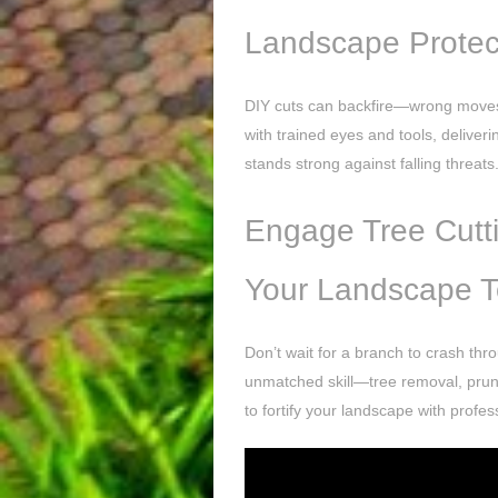
Landscape Protec
DIY cuts can backfire—wrong moves 
with trained eyes and tools, deliveri
stands strong against falling threats
Engage Tree Cutti
Your Landscape 
Don’t wait for a branch to crash thr
unmatched skill—tree removal, pruni
to fortify your landscape with profe