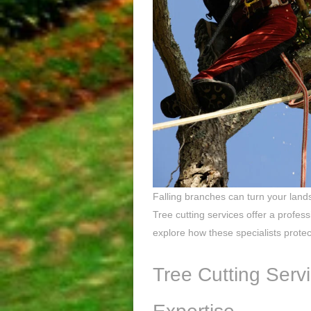
Falling branches can turn your land
Tree cutting services offer a profes
explore how these specialists prote
Tree Cutting Servi