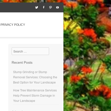
PRIVACY POLICY
Search
Recent Posts
Stump Grinding or Stump
Removal Services: Choosing the
Best Option for Your Landscape
How Tree Maintenance Services
Help Prevent Storm Damage in
Your Landscape