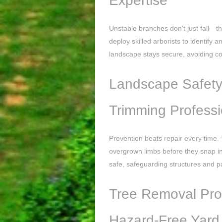
Expertise
Unstable branches don’t just fall—th
deploy skilled arborists to identify
landscape stays secure, avoiding 
Landscape Safety 
Trimming Professi
Prevention beats repair every time. 
overgrown limbs before they snap i
safe, safeguarding structures and p
Tree Removal Prof
Hazard-Free Yard