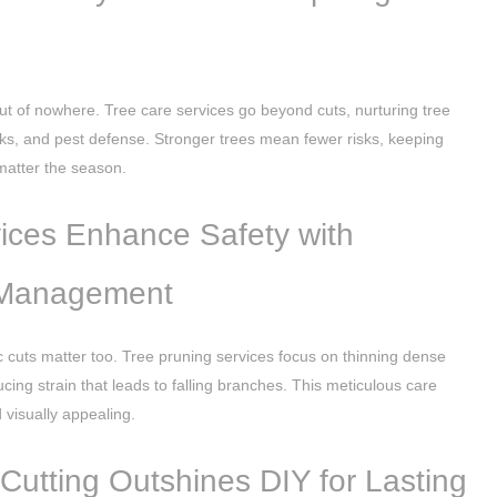
ut of nowhere. Tree care services go beyond cuts, nurturing tree
hecks, and pest defense. Stronger trees mean fewer risks, keeping
atter the season.
ices Enhance Safety with
 Management
c cuts matter too. Tree pruning services focus on thinning dense
ing strain that leads to falling branches. This meticulous care
visually appealing.
 Cutting Outshines DIY for Lasting