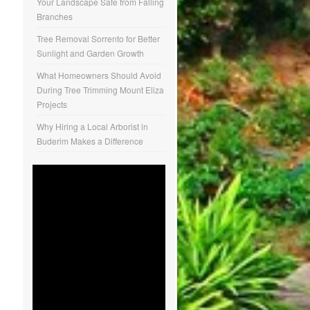
Your Landscape Safe from Falling
Branches
Tree Removal Sorrento for Better
Sunlight and Garden Growth
What Homeowners Should Avoid
During Tree Trimming Mount Eliza
Projects
Why Hiring a Local Arborist in
Buderim Makes a Difference