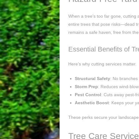
When a tree’s too far gone, cutting a
entire trees that pose risks—dead t
remains a safe haven, free from the
Essential Benefits of T
Here’s why cutting services matter.
Structural Safety
: No branches
Storm Prep
: Reduces wind-blow
Pest Control
: Cuts away pest-f
Aesthetic Boost
: Keeps your ya
These perks secure your landscape’
Tree Care Service