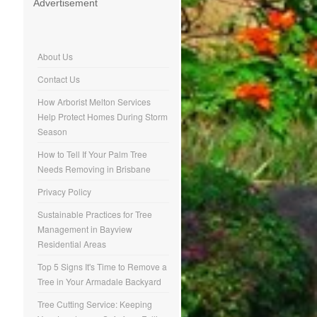
Advertisement
About Us
Contact Us
How Arborist Melton Services
Help Protect Homes During Storm
Season
How to Tell If Your Palm Tree
Needs Removing in Brisbane
Privacy Policy
Sustainable Practices for Tree
Management in Bayview
Residential Areas
Top 5 Signs It's Time to Remove a
Tree in Your Armadale Backyard
Tree Cutting Service: Keeping