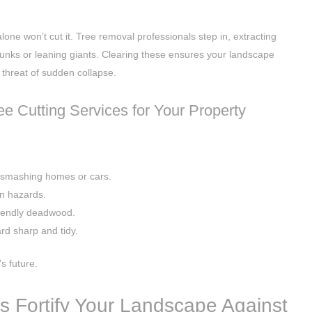
lone won’t cut it. Tree removal professionals step in, extracting
runks or leaning giants. Clearing these ensures your landscape
 threat of sudden collapse.
ree Cutting Services for Your Property
 smashing homes or cars.
n hazards.
riendly deadwood.
rd sharp and tidy.
s future.
s Fortify Your Landscape Against