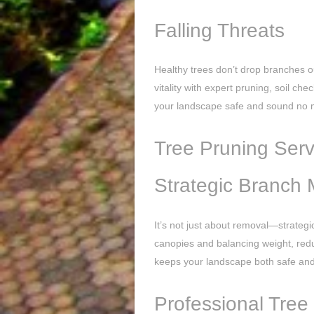
Falling Threats
Healthy trees don’t drop branches o
vitality with expert pruning, soil c
your landscape safe and sound no m
Tree Pruning Serv
Strategic Branch
It’s not just about removal—strategi
canopies and balancing weight, reduc
keeps your landscape both safe and 
Professional Tree