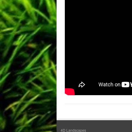
4D Landscapes