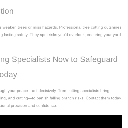
tion
weaken trees or miss hazards. Professional tree cutting outshines
ng lasting safety. They spot risks you’d overlook, ensuring your yard
.
ng Specialists Now to Safeguard
Today
ough your peace—act decisively. Tree cutting specialists bring
ng, and cutting—to banish falling branch risks. Contact them today
ssional precision and confidence.