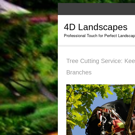
4D Landscapes
Professional Touch for Perfect Landsca
Tree Cutting Service: Ke
Branches